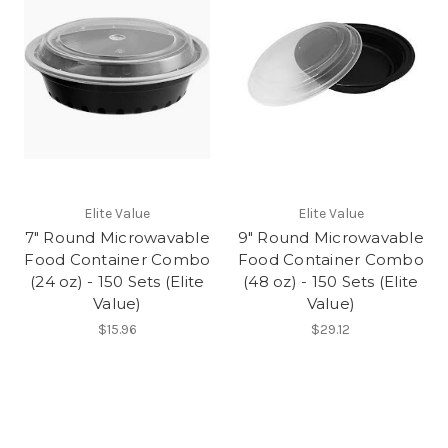
Elite Value
Elite Value
7" Round Microwavable
9" Round Microwavable
Food Container Combo
Food Container Combo
(24 oz) - 150 Sets (Elite
(48 oz) - 150 Sets (Elite
Value)
Value)
$15.96
$29.12