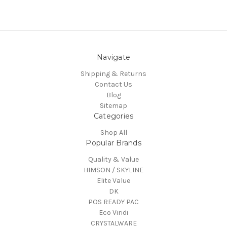
Navigate
Shipping & Returns
Contact Us
Blog
Sitemap
Categories
Shop All
Popular Brands
Quality & Value
HIMSON / SKYLINE
Elite Value
DK
POS READY PAC
Eco Viridi
CRYSTALWARE