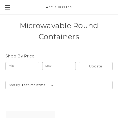
ABC SUPPLIES
Microwavable Round
Containers
Shop By Price
Update
Sort By: