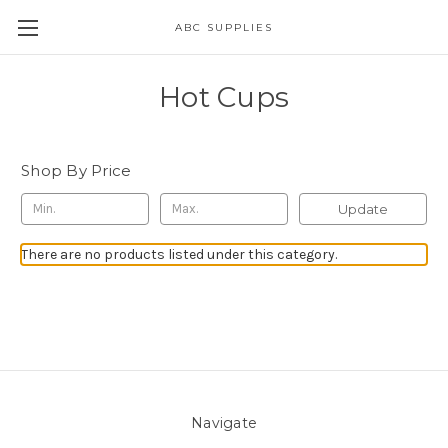
ABC SUPPLIES
Hot Cups
Shop By Price
Update
There are no products listed under this category.
Navigate