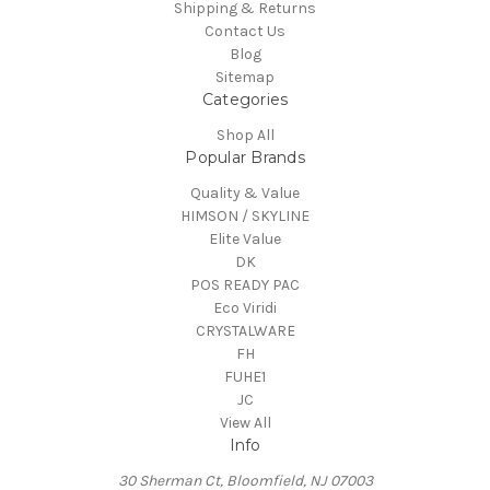
Shipping & Returns
Contact Us
Blog
Sitemap
Categories
Shop All
Popular Brands
Quality & Value
HIMSON / SKYLINE
Elite Value
DK
POS READY PAC
Eco Viridi
CRYSTALWARE
FH
FUHE1
JC
View All
Info
30 Sherman Ct, Bloomfield, NJ 07003