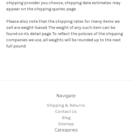
shipping provider you choose, shipping date estimates may
appear on the shipping quotes page.
Please also note that the shipping rates for many items we
sell are weight-based. The weight of any such item can be
found on its detail page. To reflect the policies of the shipping
companies we use, all weights will be rounded up to the next
full pound.
Navigate
Shipping & Returns
Contact Us
Blog
Sitemap
Categories