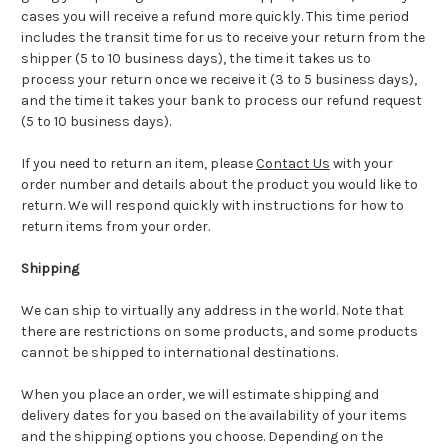
cases you will receive a refund more quickly. This time period
includes the transit time for us to receive your return from the
shipper (5 to 10 business days), the time it takes us to
process your return once we receive it (3 to 5 business days),
and the time it takes your bank to process our refund request
(5 to 10 business days).
If you need to return an item, please
Contact Us
with your
order number and details about the product you would like to
return. We will respond quickly with instructions for how to
return items from your order.
Shipping
We can ship to virtually any address in the world. Note that
there are restrictions on some products, and some products
cannot be shipped to international destinations.
When you place an order, we will estimate shipping and
delivery dates for you based on the availability of your items
and the shipping options you choose. Depending on the