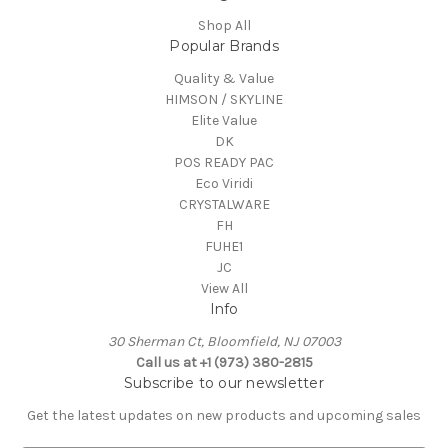
Shop All
Popular Brands
Quality & Value
HIMSON / SKYLINE
Elite Value
DK
POS READY PAC
Eco Viridi
CRYSTALWARE
FH
FUHE1
JC
View All
Info
30 Sherman Ct, Bloomfield, NJ 07003
Call us at +1 (973) 380-2815
Subscribe to our newsletter
Get the latest updates on new products and upcoming sales