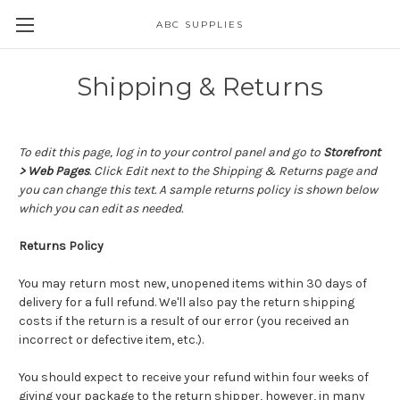
ABC SUPPLIES
Shipping & Returns
To edit this page, log in to your control panel and go to
Storefront
> Web Pages
. Click Edit next to the Shipping & Returns page and
you can change this text. A sample returns policy is shown below
which you can edit as needed.
Returns Policy
You may return most new, unopened items within 30 days of
delivery for a full refund. We'll also pay the return shipping
costs if the return is a result of our error (you received an
incorrect or defective item, etc.).
You should expect to receive your refund within four weeks of
giving your package to the return shipper, however, in many