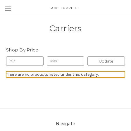
ABC SUPPLIES
Carriers
Shop By Price
Update
There are no products listed under this category.
Navigate