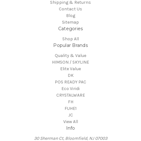
Shipping & Returns
Contact Us
Blog
Sitemap
Categories
Shop All
Popular Brands
Quality & Value
HIMSON / SKYLINE
Elite Value
DK
POS READY PAC
Eco Viridi
CRYSTALWARE
FH
FUHE1
JC
View All
Info
30 Sherman Ct, Bloomfield, NJ 07003