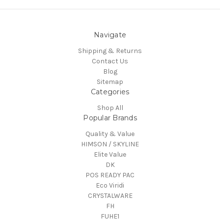
Navigate
Shipping & Returns
Contact Us
Blog
Sitemap
Categories
Shop All
Popular Brands
Quality & Value
HIMSON / SKYLINE
Elite Value
DK
POS READY PAC
Eco Viridi
CRYSTALWARE
FH
FUHE1