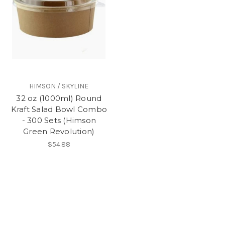
HIMSON / SKYLINE
32 oz (1000ml) Round
Kraft Salad Bowl Combo
- 300 Sets (Himson
Green Revolution)
$54.88