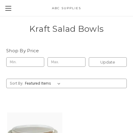
ABC SUPPLIES
Kraft Salad Bowls
Shop By Price
Update
Sort By: