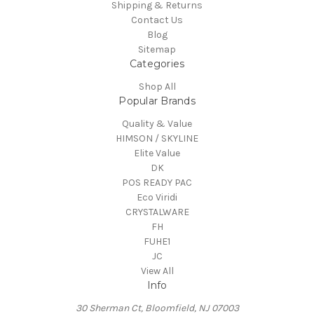
Shipping & Returns
Contact Us
Blog
Sitemap
Categories
Shop All
Popular Brands
Quality & Value
HIMSON / SKYLINE
Elite Value
DK
POS READY PAC
Eco Viridi
CRYSTALWARE
FH
FUHE1
JC
View All
Info
30 Sherman Ct, Bloomfield, NJ 07003