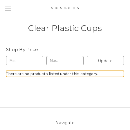
ABC SUPPLIES
Clear Plastic Cups
Shop By Price
Update
There are no products listed under this category.
Navigate