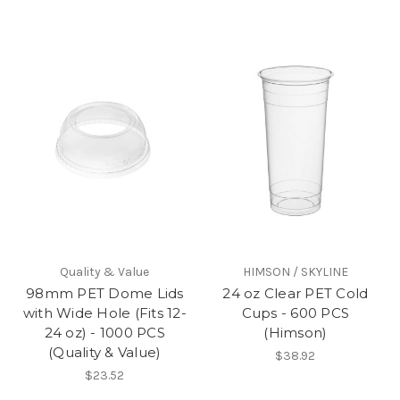
Quality & Value
HIMSON / SKYLINE
98mm PET Dome Lids
24 oz Clear PET Cold
with Wide Hole (Fits 12-
Cups - 600 PCS
24 oz) - 1000 PCS
(Himson)
(Quality & Value)
$38.92
$23.52