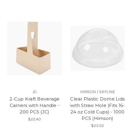
JC
HIMSON / SKYLINE
2-Cup Kraft Beverage
Clear Plastic Dome Lids
Carriers with Handle -
with Straw Hole (Fits 16-
200 PCS (JC)
24 oz Cold Cups) - 1000
PCS (Himson)
$22.40
$23.52