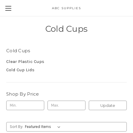
ABC SUPPLIES
Cold Cups
Cold Cups
Clear Plastic Cups
Cold Cup Lids
Shop By Price
Update
Sort By: