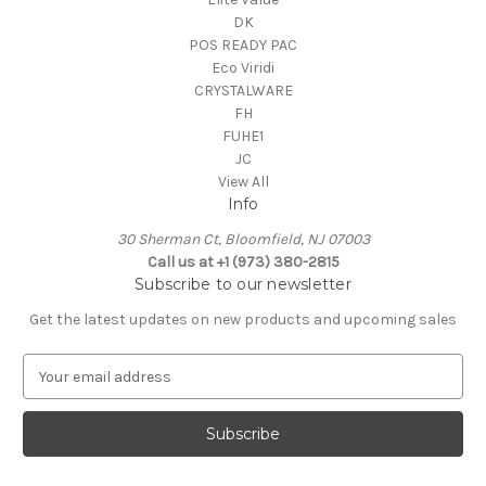
DK
POS READY PAC
Eco Viridi
CRYSTALWARE
FH
FUHE1
JC
View All
Info
30 Sherman Ct, Bloomfield, NJ 07003
Call us at +1 (973) 380-2815
Subscribe to our newsletter
Get the latest updates on new products and upcoming sales
E
m
a
i
l
A