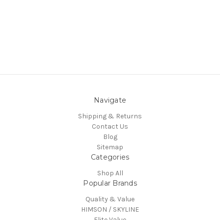
Navigate
Shipping & Returns
Contact Us
Blog
Sitemap
Categories
Shop All
Popular Brands
Quality & Value
HIMSON / SKYLINE
Elite Value