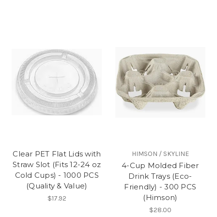
Clear PET Flat Lids with
HIMSON / SKYLINE
Straw Slot (Fits 12-24 oz
4-Cup Molded Fiber
Cold Cups) - 1000 PCS
Drink Trays (Eco-
(Quality & Value)
Friendly) - 300 PCS
(Himson)
$17.92
$28.00